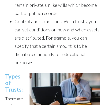
remain private, unlike wills which become
part of public records.
Control and Conditions: With trusts, you
can set conditions on how and when assets
are distributed. For example, you can
specify that a certain amount is to be
distributed annually for educational
purposes.
Types
of
Trusts:
There are