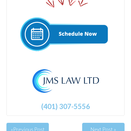
(401) 307-5556
«Previous Post
Next Post »