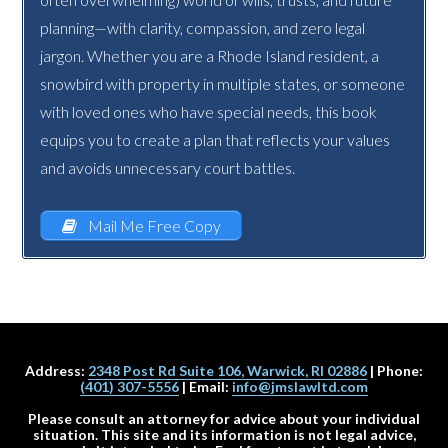
planning—with clarity, compassion, and zero legal
jargon. Whether you are a Rhode Island resident, a
snowbird with property in multiple states, or someone
with loved ones who have special needs, this book
equips you to create a plan that reflects your values
and avoids unnecessary court battles.
Mail Me Free Copy
Address:
2348 Post Rd Suite 106, Warwick, RI 02886
| Phone:
(401) 307-5556
| Email:
info@jmslawltd.com
Please consult an attorney for advice about your individual
situation. This site and its information is not legal advice,