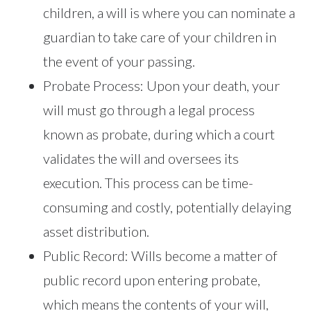
children, a will is where you can nominate a
guardian to take care of your children in
the event of your passing.
Probate Process: Upon your death, your
will must go through a legal process
known as probate, during which a court
validates the will and oversees its
execution. This process can be time-
consuming and costly, potentially delaying
asset distribution.
Public Record: Wills become a matter of
public record upon entering probate,
which means the contents of your will,