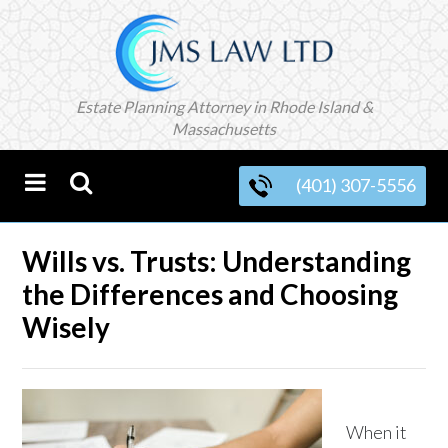
Estate Planning Attorney in Rhode Island &
Massachusetts
(401) 307-5556
Wills vs. Trusts: Understanding
the Differences and Choosing
Wisely
When it