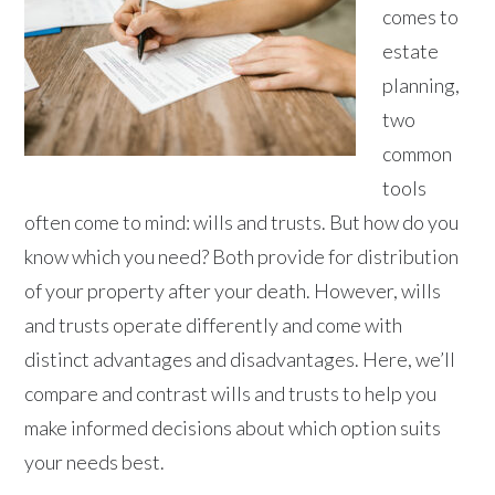
comes to
estate
planning,
two
common
tools
often come to mind: wills and trusts. But how do you
know which you need? Both provide for distribution
of your property after your death. However, wills
and trusts operate differently and come with
distinct advantages and disadvantages. Here, we’ll
compare and contrast wills and trusts to help you
make informed decisions about which option suits
your needs best.