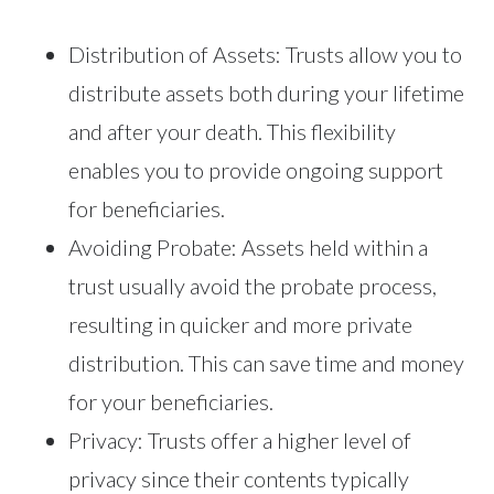
Distribution of Assets: Trusts allow you to
distribute assets both during your lifetime
and after your death. This flexibility
enables you to provide ongoing support
for beneficiaries.
Avoiding Probate: Assets held within a
trust usually avoid the probate process,
resulting in quicker and more private
distribution. This can save time and money
for your beneficiaries.
Privacy: Trusts offer a higher level of
privacy since their contents typically