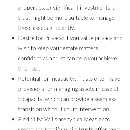
properties, or significant investments, a
trust might be more suitable to manage
these assets efficiently.
Desire for Privacy: If you value privacy and
wish to keep your estate matters
confidential, a trust can help you achieve
this goal.
Potential for Incapacity: Trusts often have
provisions for managing assets in case of
incapacity, which can provide a seamless
transition without court intervention.
Flexibility: Wills are typically easier to
create and modify, while trusts offer more