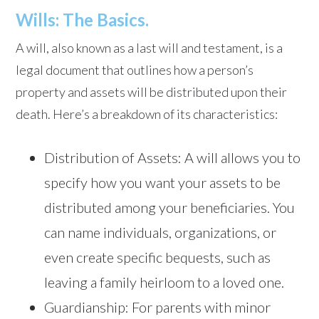
Wills: The Basics.
A will, also known as a last will and testament, is a
legal document that outlines how a person’s
property and assets will be distributed upon their
death. Here’s a breakdown of its characteristics:
Distribution of Assets: A will allows you to
specify how you want your assets to be
distributed among your beneficiaries. You
can name individuals, organizations, or
even create specific bequests, such as
leaving a family heirloom to a loved one.
Guardianship: For parents with minor