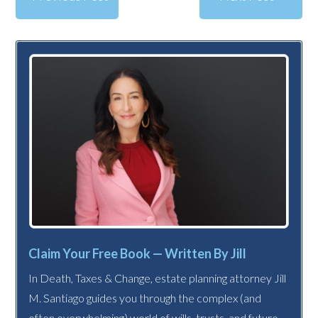
Claim Your Free Book — Written By Jill
In Death, Taxes & Change, estate planning attorney Jill
M. Santiago guides you through the complex (and
often overwhelming) world of wills, trusts, and future