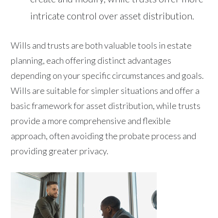
intricate control over asset distribution.
Wills and trusts are both valuable tools in estate
planning, each offering distinct advantages
depending on your specific circumstances and goals.
Wills are suitable for simpler situations and offer a
basic framework for asset distribution, while trusts
provide a more comprehensive and flexible
approach, often avoiding the probate process and
providing greater privacy.