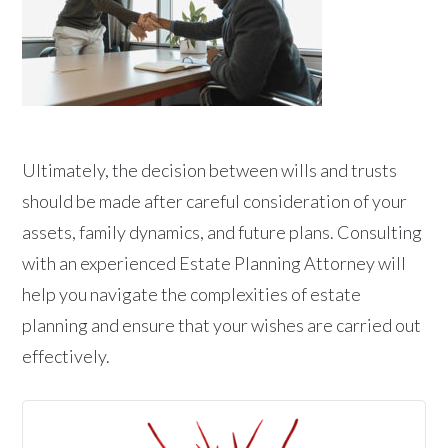
Ultimately, the decision between wills and trusts
should be made after careful consideration of your
assets, family dynamics, and future plans. Consulting
with an experienced Estate Planning Attorney will
help you navigate the complexities of estate
planning and ensure that your wishes are carried out
effectively.