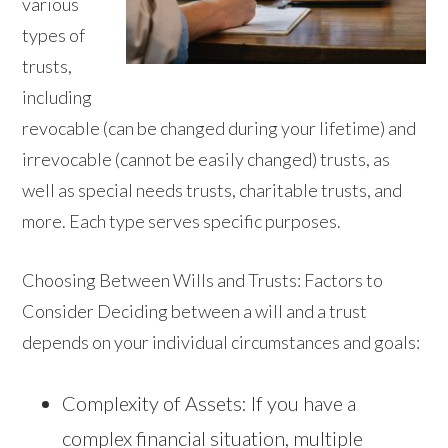
various
types of
trusts,
including
revocable (can be changed during your lifetime) and
irrevocable (cannot be easily changed) trusts, as
well as special needs trusts, charitable trusts, and
more. Each type serves specific purposes.
Choosing Between Wills and Trusts: Factors to
Consider Deciding between a will and a trust
depends on your individual circumstances and goals:
Complexity of Assets: If you have a
complex financial situation, multiple