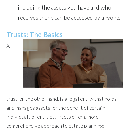
including the assets you have and who
receives them, can be accessed by anyone.
Trusts: The Basics
A
trust, on the other hand, is a legal entity that holds
and manages assets for the benefit of certain
individuals or entities. Trusts offer a more
comprehensive approach to estate planning: