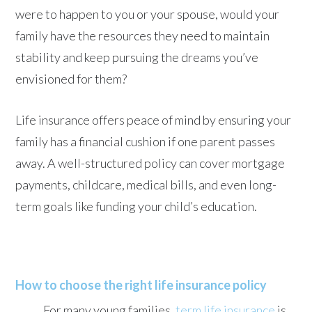
were to happen to you or your spouse, would your
family have the resources they need to maintain
stability and keep pursuing the dreams you’ve
envisioned for them?
Life insurance offers peace of mind by ensuring your
family has a financial cushion if one parent passes
away. A well-structured policy can cover mortgage
payments, childcare, medical bills, and even long-
term goals like funding your child’s education.
How to choose the right life insurance policy
For many young families,
term life insurance
is