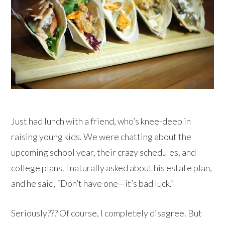
Just had lunch with a friend, who’s knee-deep in
raising young kids. We were chatting about the
upcoming school year, their crazy schedules, and
college plans. I naturally asked about his estate plan,
and he said, “Don’t have one—it’s bad luck.”
Seriously??? Of course, I completely disagree. But