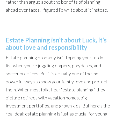
rather than argue about the benefits of planning
ahead over tacos, I figured I’d write about it instead.
Estate Planning isn’t about Luck, it’s
about love and responsibility
Estate planning probably isn’t topping your to-do
list when you’re juggling diapers, playdates, and
soccer practices. But it’s actually one of the most
powerful ways to show your family love and protect
them. When most folks hear “estate planning,” they
picture retirees with vacation homes, big
investment portfolios, and grown kids. But here’s the
real deal: estate planning is just as crucial for young