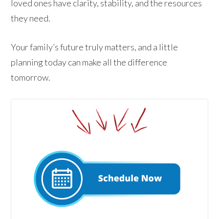
loved ones have clarity, stability, and the resources
they need.
Your family’s future truly matters, and a little
planning today can make all the difference
tomorrow.