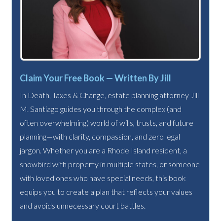
Claim Your Free Book — Written By Jill
In Death, Taxes & Change, estate planning attorney Jill
M. Santiago guides you through the complex (and
often overwhelming) world of wills, trusts, and future
planning—with clarity, compassion, and zero legal
jargon. Whether you are a Rhode Island resident, a
snowbird with property in multiple states, or someone
with loved ones who have special needs, this book
equips you to create a plan that reflects your values
and avoids unnecessary court battles.