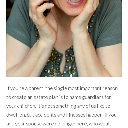
If you’re a parent, the single most important reason
to create an estate plan is to name guardians for
your children. It’s not something any of us like to
dwell on, but accidents and illnesses happen. If you
and your spouse were no longer here, who would