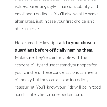
values, parenting style, financial stability, and
emotional readiness. You’ll also want to name
alternates, just in case your first choice isn’t
able to serve.
Here’s another key tip:
talk to your chosen
guardians before officially naming them.
Make sure they’re comfortable with the
responsibility and understand your hopes for
your children. These conversations can feel a
bit heavy, but they can also be incredibly
reassuring. You’ll know your kids will be in good
hands if life takes an unexpected turn.