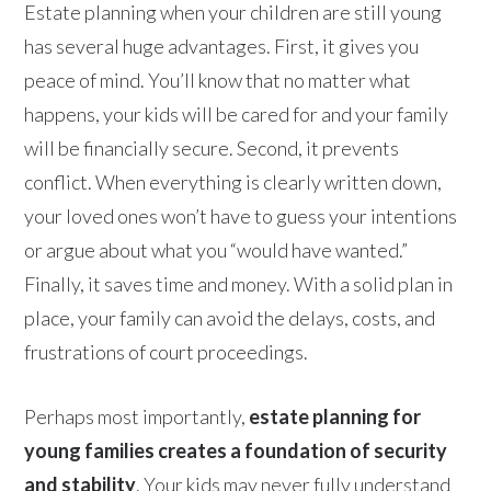
Estate planning when your children are still young
has several huge advantages. First, it gives you
peace of mind. You’ll know that no matter what
happens, your kids will be cared for and your family
will be financially secure. Second, it prevents
conflict. When everything is clearly written down,
your loved ones won’t have to guess your intentions
or argue about what you “would have wanted.”
Finally, it saves time and money. With a solid plan in
place, your family can avoid the delays, costs, and
frustrations of court proceedings.
Perhaps most importantly,
estate planning for
young families creates a foundation of security
and stability
. Your kids may never fully understand