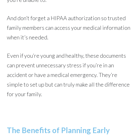
And don’t forget a HIPAA authorization so trusted
family members can access your medical information
when it’s needed.
Even if you’re young and healthy, these documents
can prevent unnecessary stress if you’re in an
accident or have a medical emergency. They’re
simple to set up but can truly make all the difference
for your family.
The Benefits of Planning Early