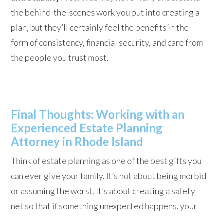
the behind-the-scenes work you put into creating a
plan, but they’ll certainly feel the benefits in the
form of consistency, financial security, and care from
the people you trust most.
Final Thoughts: Working with an
Experienced Estate Planning
Attorney in Rhode Island
Think of estate planning as one of the best gifts you
can ever give your family. It’s not about being morbid
or assuming the worst. It’s about creating a safety
net so that if something unexpected happens, your