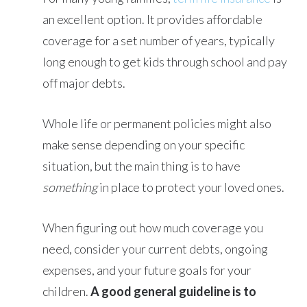
an excellent option. It provides affordable
coverage for a set number of years, typically
long enough to get kids through school and pay
off major debts.
Whole life or permanent policies might also
make sense depending on your specific
situation, but the main thing is to have
something
in place to protect your loved ones.
When figuring out how much coverage you
need, consider your current debts, ongoing
expenses, and your future goals for your
children.
A good general guideline is to