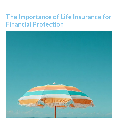
The Importance of Life Insurance for
Financial Protection