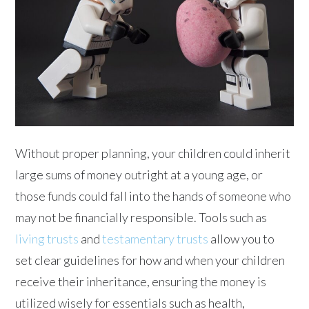
Without proper planning, your children could inherit
large sums of money outright at a young age, or
those funds could fall into the hands of someone who
may not be financially responsible. Tools such as
living trusts
and
testamentary trusts
allow you to
set clear guidelines for how and when your children
receive their inheritance, ensuring the money is
utilized wisely for essentials such as health,