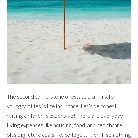
The second cornerstone of estate planning for
young families is life insurance. Let’s be honest,
raising children is expensive! There are everyday
living expenses like housing, food, and healthcare,
plus big future costs like college tuition. If something