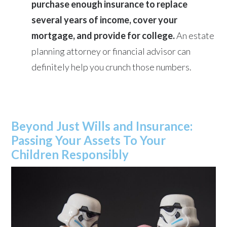
purchase enough insurance to replace
several years of income, cover your
mortgage, and provide for college.
An estate
planning attorney or financial advisor can
definitely help you crunch those numbers.
Beyond Just Wills and Insurance:
Passing Your Assets To Your
Children Responsibly