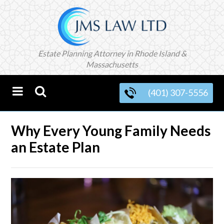
Estate Planning Attorney in Rhode Island &
Massachusetts
(401) 307-5556
Why Every Young Family Needs
an Estate Plan