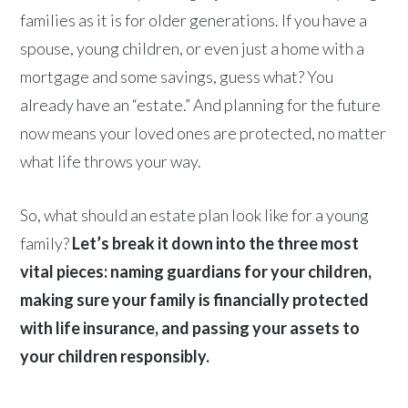
families as it is for older generations. If you have a
spouse, young children, or even just a home with a
mortgage and some savings, guess what? You
already have an “estate.” And planning for the future
now means your loved ones are protected, no matter
what life throws your way.
So, what should an estate plan look like for a young
family?
Let’s break it down into the three most
vital pieces: naming guardians for your children,
making sure your family is financially protected
with life insurance, and passing your assets to
your children responsibly.