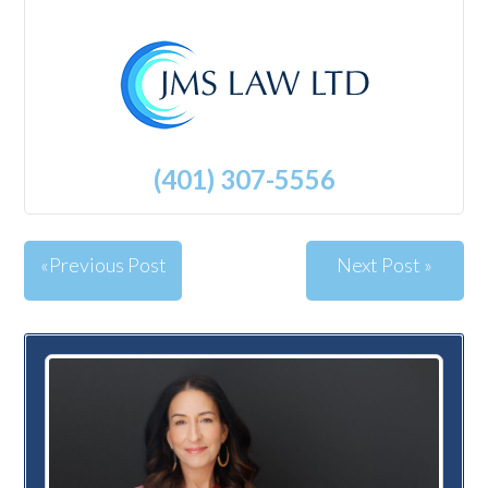
(401) 307-5556
«Previous Post
Next Post »