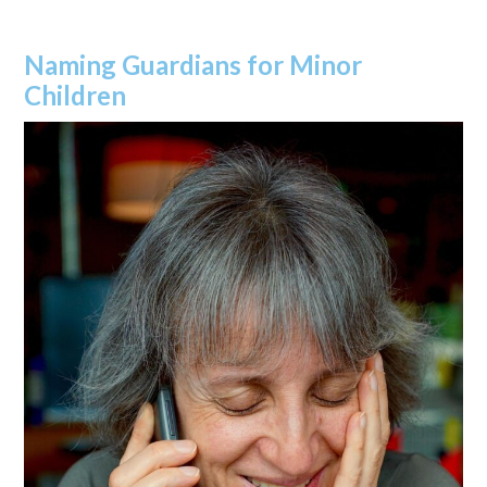
Naming Guardians for Minor
Children