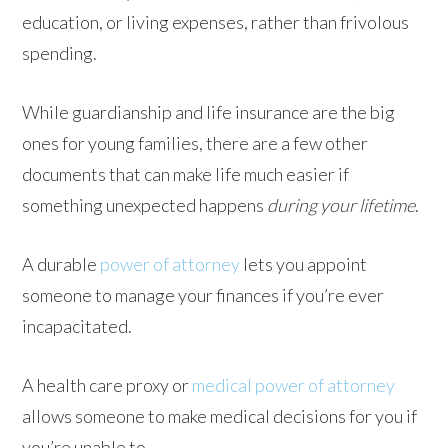
education, or living expenses, rather than frivolous
spending.
While guardianship and life insurance are the big
ones for young families, there are a few other
documents that can make life much easier if
something unexpected happens
during your lifetime
.
A durable
power of attorney
lets you appoint
someone to manage your finances if you’re ever
incapacitated.
A health care proxy or
medical power of attorney
allows someone to make medical decisions for you if
you’re unable to.