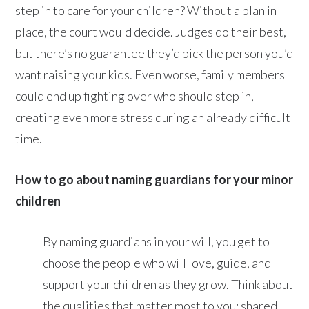
step in to care for your children? Without a plan in
place, the court would decide. Judges do their best,
but there’s no guarantee they’d pick the person you’d
want raising your kids. Even worse, family members
could end up fighting over who should step in,
creating even more stress during an already difficult
time.
How to go about naming guardians for your minor
children
By naming guardians in your will, you get to
choose the people who will love, guide, and
support your children as they grow. Think about
the qualities that matter most to you: shared