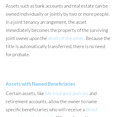
Assets such as bank accounts and real estate can be
owned individually or jointly by two or more people.
In a joint tenancy arrangement, the asset
immediately becomes the property of the surviving
joint owner upon the
death of the other
. Because the
title is automatically transferred, there is no need
for probate.
Assets with Named Beneficiaries
Certain assets, like
life insurance policies
and
retirement accounts, allow the owner to name
specific beneficiaries who will receive a
direct