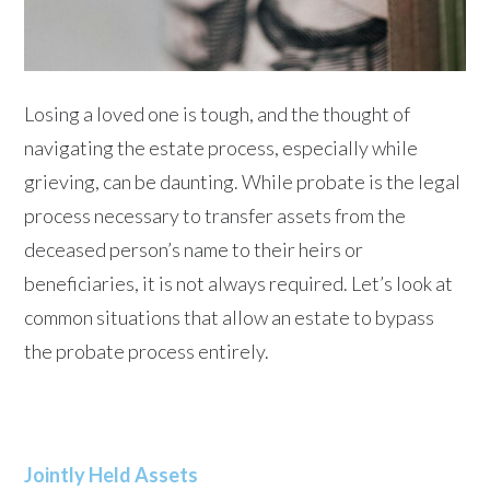
Losing a loved one is tough, and the thought of
navigating the estate process, especially while
grieving, can be daunting. While probate is the legal
process necessary to transfer assets from the
deceased person’s name to their heirs or
beneficiaries, it is not always required. Let’s look at
common situations that allow an estate to bypass
the probate process entirely.
Jointly Held Assets