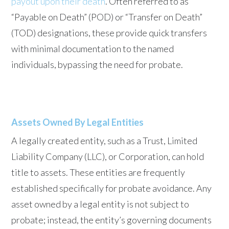
payout upon their death
. Often referred to as
“Payable on Death” (POD) or “Transfer on Death”
(TOD) designations, these provide quick transfers
with minimal documentation to the named
individuals, bypassing the need for probate.
Assets Owned By Legal Entities
A legally created entity, such as a Trust, Limited
Liability Company (LLC), or Corporation, can hold
title to assets. These entities are frequently
established specifically for probate avoidance. Any
asset owned by a legal entity is not subject to
probate; instead, the entity’s governing documents