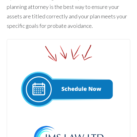
planning attorney is the best way to ensure your
assets are titled correctly and your plan meets your
specific goals for probate avoidance.