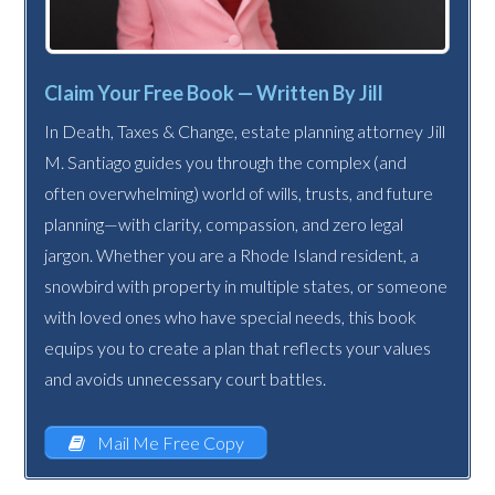
Claim Your Free Book — Written By Jill
In Death, Taxes & Change, estate planning attorney Jill
M. Santiago guides you through the complex (and
often overwhelming) world of wills, trusts, and future
planning—with clarity, compassion, and zero legal
jargon. Whether you are a Rhode Island resident, a
snowbird with property in multiple states, or someone
with loved ones who have special needs, this book
equips you to create a plan that reflects your values
and avoids unnecessary court battles.
Mail Me Free Copy