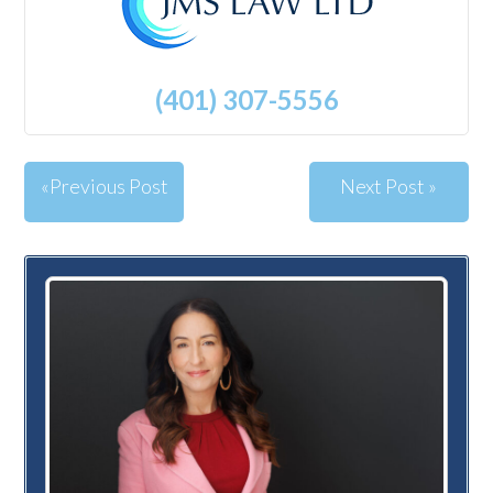
(401) 307-5556
«Previous Post
Next Post »