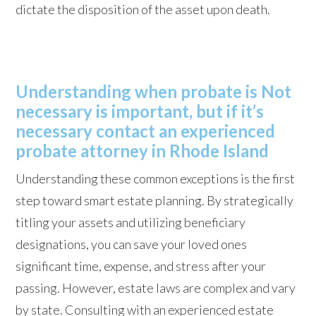
dictate the disposition of the asset upon death.
Understanding when probate is Not
necessary is important, but if it’s
necessary contact an experienced
probate attorney in Rhode Island
Understanding these common exceptions is the first
step toward smart estate planning. By strategically
titling your assets and utilizing beneficiary
designations, you can save your loved ones
significant time, expense, and stress after your
passing. However, estate laws are complex and vary
by state. Consulting with an experienced estate