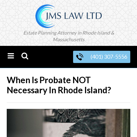
Estate Planning Attorney in Rhode Island &
Massachusetts
(401) 307-5556
When Is Probate NOT
Necessary In Rhode Island?