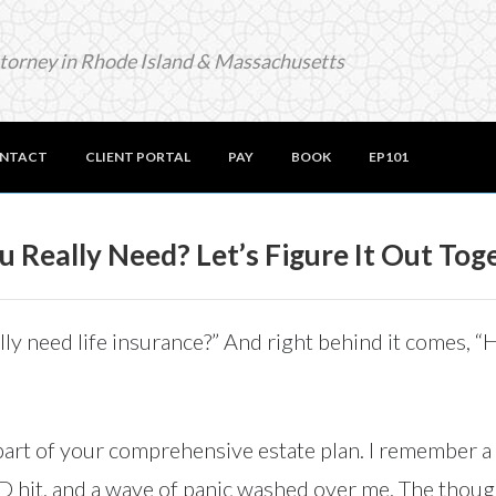
ttorney in Rhode Island & Massachusetts
NTACT
CLIENT PORTAL
PAY
BOOK
EP101
 Really Need? Let’s Figure It Out Tog
really need life insurance?” And right behind it comes,
 part of your comprehensive estate plan. I remember a 
ID hit, and a wave of panic washed over me. The though