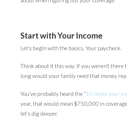
about when figuring out your coverage.
Start with Your Income
Let’s begin with the basics. Your paycheck.
Think about it this way. If you weren’t ther
long would your family need that money repl
You’ve probably heard the “
10 times your i
year, that would mean $750,000 in coverage. I
let’s dig deeper.