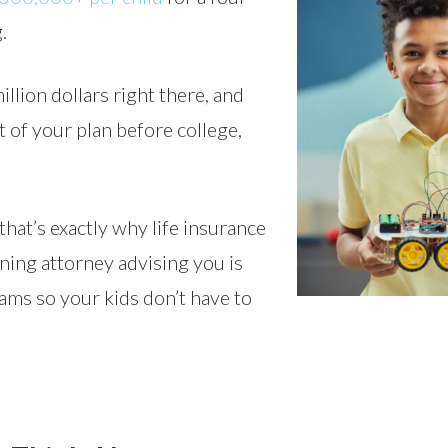
.
million dollars right there, and
rt of your plan before college,
hat’s exactly why life insurance
nning attorney advising you is
eams so your kids don’t have to