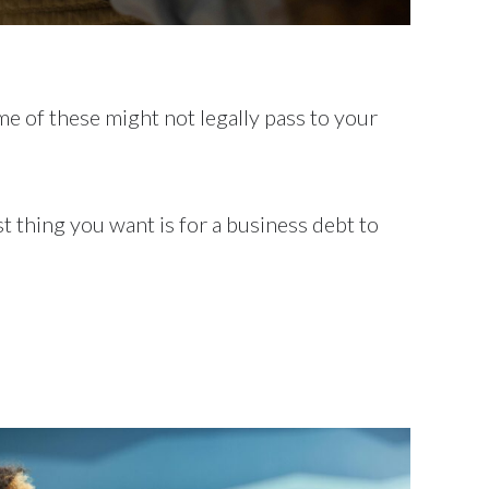
me of these might not legally pass to your
t thing you want is for a business debt to