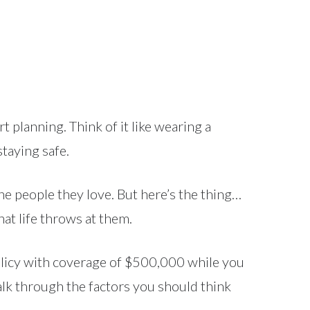
t planning. Think of it like wearing a
staying safe.
the people they love. But here’s the thing…
hat life throws at them.
olicy with coverage of $500,000 while you
walk through the factors you should think