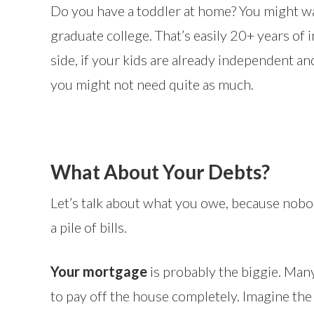
Do you have a toddler at home? You might wan
graduate college. That’s easily 20+ years of
side, if your kids are already independent an
you might not need quite as much.
What About Your Debts?
Let’s talk about what you owe, because nobod
a pile of bills.
Your mortgage
is probably the biggie. Ma
to pay off the house completely. Imagine th