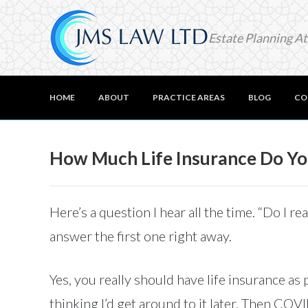
Estate Planning A
HOME
ABOUT
PRACTICE AREAS
BLOG
CO
How Much Life Insurance Do You
Here’s a question I hear all the time. “Do I 
answer the first one right away.
Yes, you really should have life insurance as
thinking I’d get around to it later. Then COV