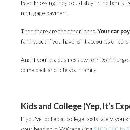
have knowing they could stay in the family
mortgage payment.
Then there are the other loans.
Your car pay
family, but if you have joint accounts or co-s
And if you’re a business owner? Don’t forget
come back and bite your family.
Kids and College (Yep, It’s Ex
If you’ve looked at college costs lately, yo
your head spin. We’re talking
$100,000 to $