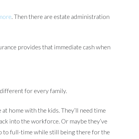
 more
. Then there are estate administration
nsurance provides that immediate cash when
 different for every family.
at home with the kids. They’ll need time
 back into the workforce. Or maybe they’ve
o full-time while still being there for the