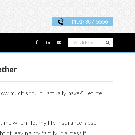
(401) 307-5556
ether
 “How much should I actually have?” Let me
time when I let my life insurance lapse,
t of leaving my family in a mess if