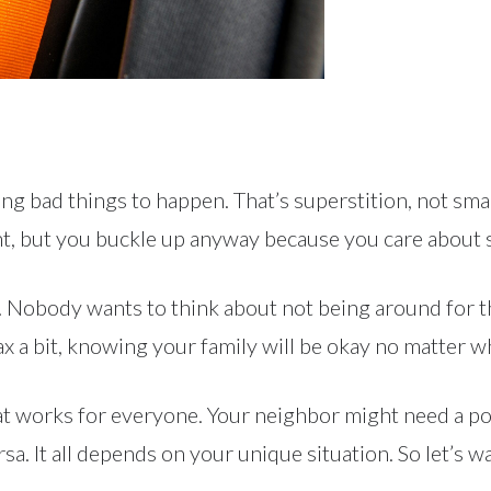
ting bad things to happen. That’s superstition, not smar
ent, but you buckle up anyway because you care about 
opic. Nobody wants to think about not being around for 
ax a bit, knowing your family will be okay no matter w
at works for everyone. Your neighbor might need a p
rsa. It all depends on your unique situation. So let’s 