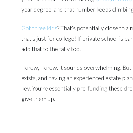
year degree, and that number keeps climbing
Got three kids
? That’s potentially close to a 
that’s just for college! If private school is pa
add that to the tally too.
I know, I know. It sounds overwhelming. But t
exists, and having an experienced estate pla
key. You’re essentially pre-funding these dr
give them up.