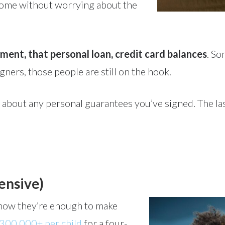
 home without worrying about the
ment, that personal loan, credit card balances
. So
igners, those people are still on the hook.
 about any personal guarantees you’ve signed. The las
pensive)
u know they’re enough to make
300,000+ per child
for a four-