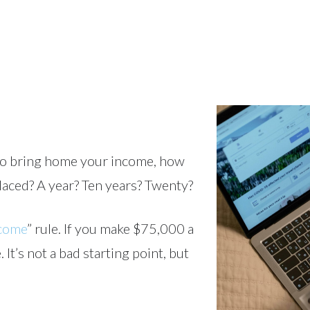
e to bring home your income, how
aced? A year? Ten years? Twenty?
ncome
” rule. If you make $75,000 a
t’s not a bad starting point, but