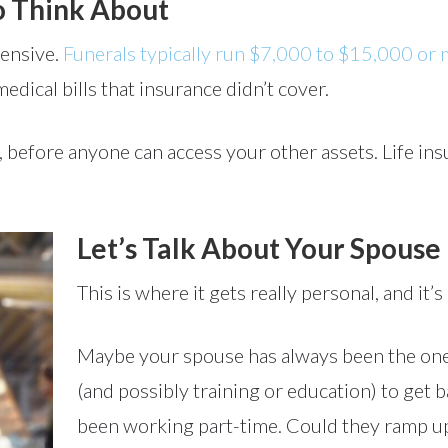
o Think About
pensive.
Funerals typically run $7,000 to $15,000 or
medical bills that insurance didn’t cover.
y, before anyone can access your other assets. Life i
Let’s Talk About Your Spouse
This is where it gets really personal, and it’s
Maybe your spouse has always been the one 
(and possibly training or education) to get
been working part-time. Could they ramp up t