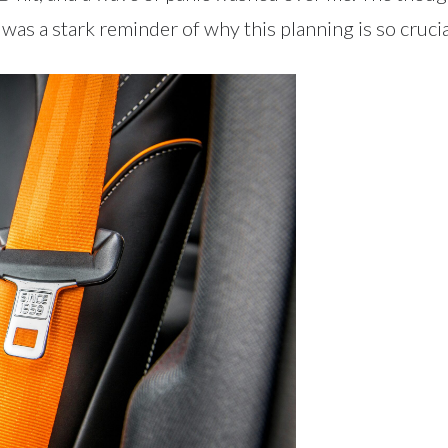
was a stark reminder of why this planning is so crucia