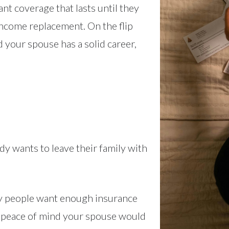
t coverage that lasts until they
 income replacement. On the flip
d your spouse has a solid career,
y wants to leave their family with
ny people want enough insurance
e peace of mind your spouse would