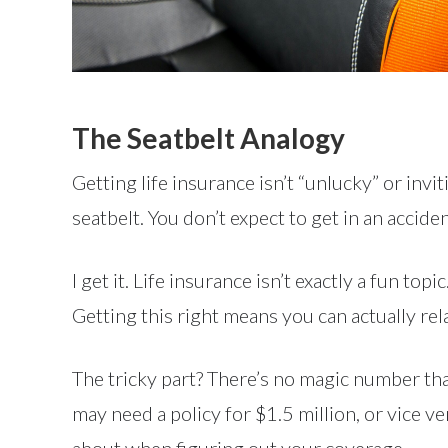
The Seatbelt Analogy
Getting life insurance isn’t “unlucky” or invi
seatbelt. You don’t expect to get in an accid
I get it. Life insurance isn’t exactly a fun t
Getting this right means you can actually rel
The tricky part? There’s no magic number th
may need a policy for $1.5 million, or vice ve