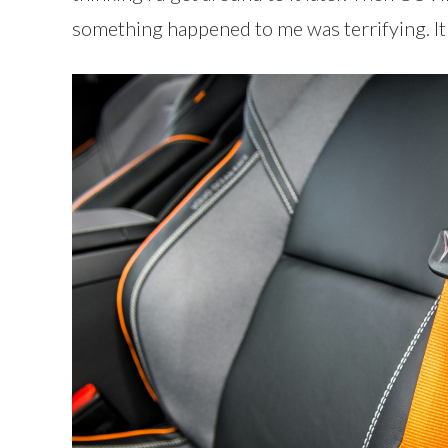
something happened to me was terrifying. It 