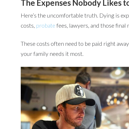
The Expenses Nobody Likes t
Here’s the uncomfortable truth. Dying is ex
costs,
probate
fees, lawyers, and those final 
These costs often need to be paid right awa
your family needs it most.