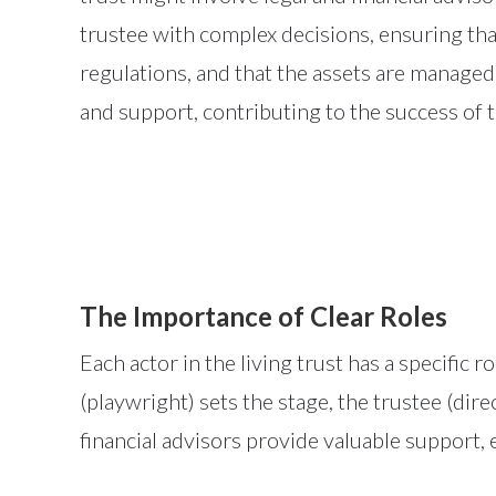
trustee with complex decisions, ensuring tha
regulations, and that the assets are managed
and support, contributing to the success of 
The Importance of Clear Roles
Each actor in the living trust has a specific r
(playwright) sets the stage, the trustee (dir
financial advisors provide valuable support, 