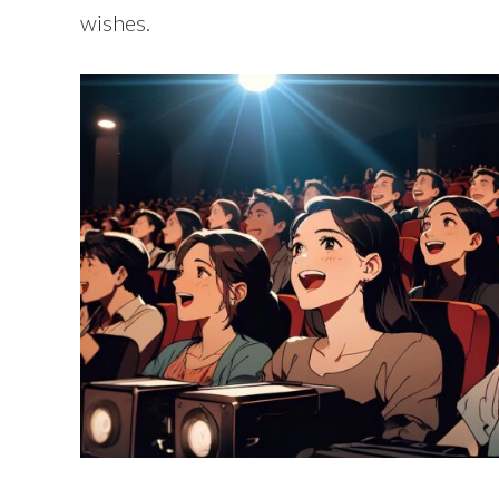
wishes.