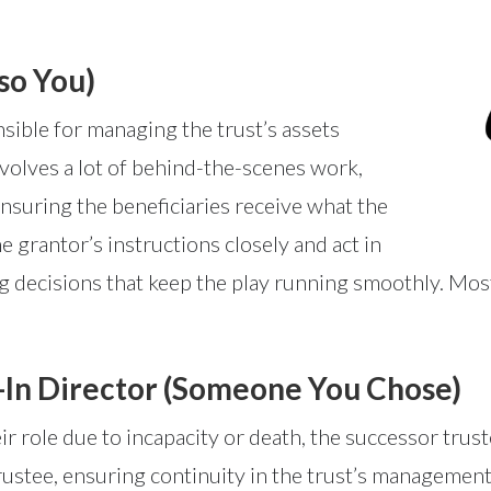
so You)
nsible for managing the trust’s assets
involves a lot of behind-the-scenes work,
 ensuring the beneficiaries receive what the
 grantor’s instructions closely and act in
ng decisions that keep the play running smoothly. Most 
-In Director (Someone You Chose)
heir role due to incapacity or death, the successor trus
l trustee, ensuring continuity in the trust’s managemen