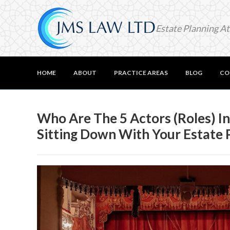
Estate Planning A
HOME
ABOUT
PRACTICE AREAS
BLOG
CO
Who Are The 5 Actors (Roles) I
Sitting Down With Your Estate 