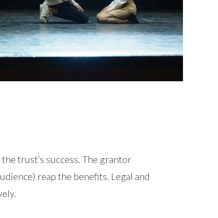
r the trust’s success. The grantor
audience) reap the benefits. Legal and
ely.