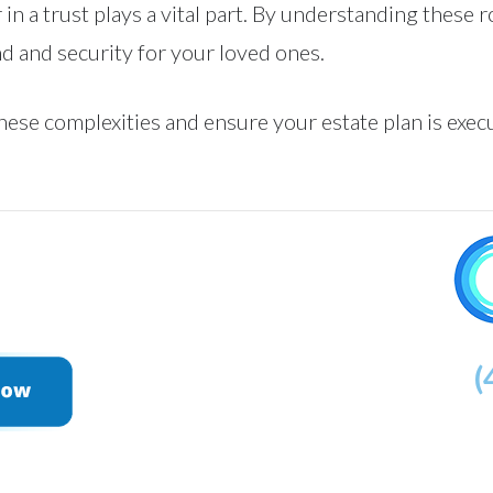
 in a trust plays a vital part. By understanding these 
d and security for your loved ones.
ese complexities and ensure your estate plan is execu
(