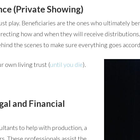
nce (Private Showing)
ust play. Beneficiaries are the ones who ultimately ben
directing how and when they will receive distribution
hind the scenes to make sure everything goes accordi
r own living trust (
until you die
).
al and Financial
ultants to help with production, a
rs. These professionals assist the