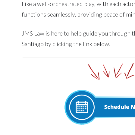
Like a well-orchestrated play, with each actor
functions seamlessly, providing peace of min
JMS Law is here to help guide you through th
Santiago by clicking the link below.