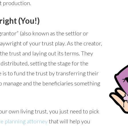
st production.
ight (You!)
grantor” (also known as the settlor or
playwright of your trust play. As the creator,
the trust and laying out its terms. They
istributed, setting the stage for the
 is to fund the trust by transferring their
 to manage and the beneficiaries something
ur own living trust, you just need to pick
te planning attorney
that will help you