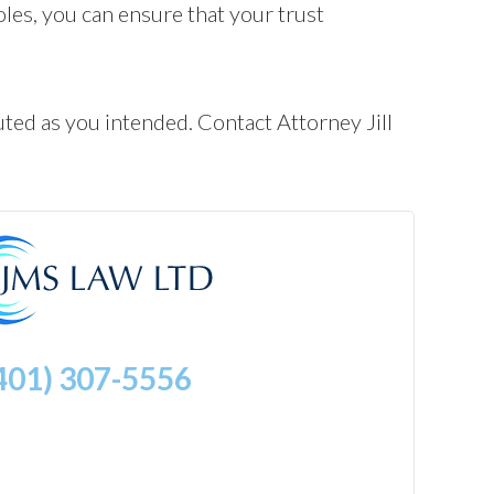
roles, you can ensure that your trust
ted as you intended. Contact Attorney Jill
401) 307-5556