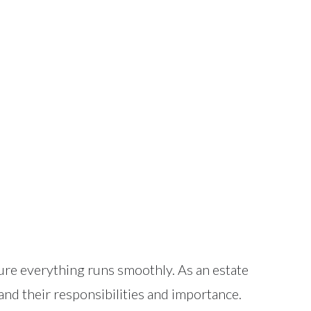
nsure everything runs smoothly. As an estate
stand their responsibilities and importance.