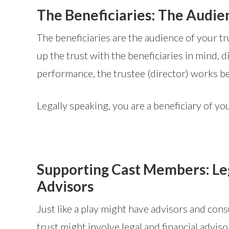
The Beneficiaries: The Audie
The beneficiaries are the audience of your tr
up the trust with the beneficiaries in mind, 
performance, the trustee (director) works be
Legally speaking, you are a beneficiary of you
Supporting Cast Members: Leg
Advisors
Just like a play might have advisors and cons
trust might involve legal and financial adviso