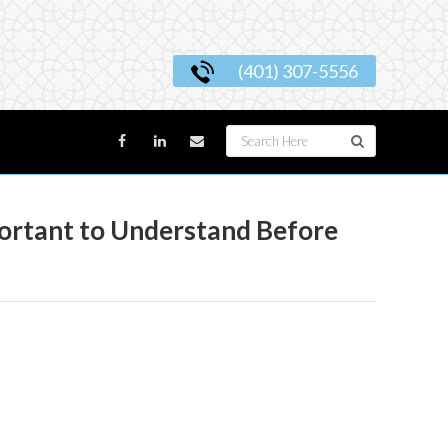
(401) 307-5556
portant to Understand Before