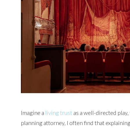
Imagine a
living trust
as a well-directed play
planning attorney, I often find that explainin