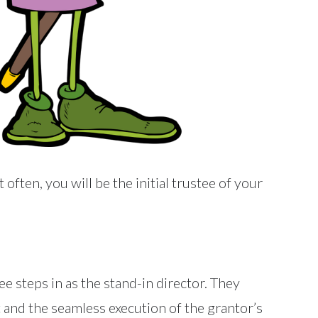
often, you will be the initial trustee of your
tee steps in as the stand-in director. They
t and the seamless execution of the grantor’s