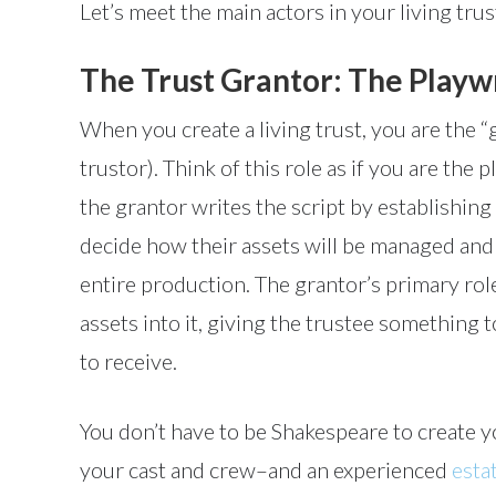
Let’s meet the main actors in your living tru
The Trust Grantor: The Playwr
When you create a living trust, you are the “
trustor). Think of this role as if you are the 
the grantor writes the script by establishing 
decide how their assets will be managed and d
entire production. The grantor’s primary role
assets into it, giving the trustee something
to receive.
You don’t have to be Shakespeare to create yo
your cast and crew–and an experienced
esta