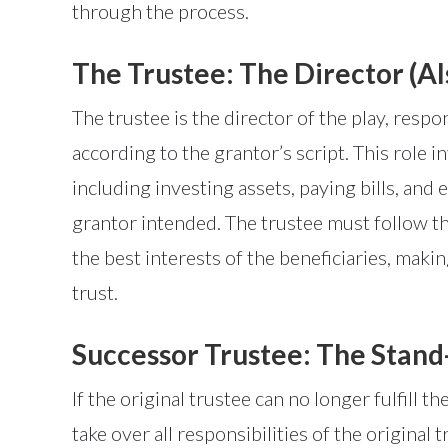
through the process.
The Trustee: The Director (Al
The trustee is the director of the play, respo
according to the grantor’s script. This role 
including investing assets, paying bills, and
grantor intended. The trustee must follow the
the best interests of the beneficiaries, maki
trust.
Successor Trustee: The Stand
If the original trustee can no longer fulfill t
take over all responsibilities of the origina