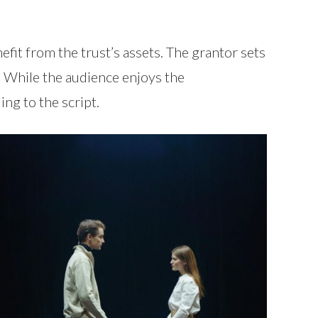
efit from the trust’s assets. The grantor sets
s. While the audience enjoys the
ng to the script.