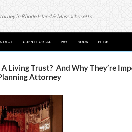
ttorney in Rhode Island & Massachusetts
NTACT
CLIENT PORTAL
PAY
BOOK
EP101
n A Living Trust? And Why They’re Im
Planning Attorney