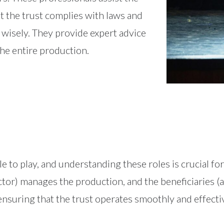
t the trust complies with laws and
 wisely. They provide expert advice
the entire production.
ole to play, and understanding these roles is crucial fo
ector) manages the production, and the beneficiaries (
ensuring that the trust operates smoothly and effectiv