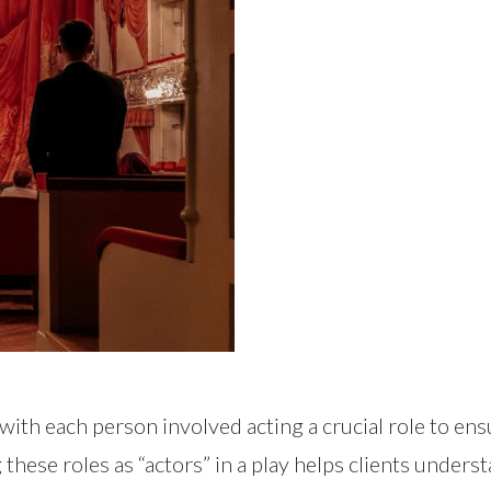
, with each person involved acting a crucial role to e
g these roles as “actors” in a play helps clients under