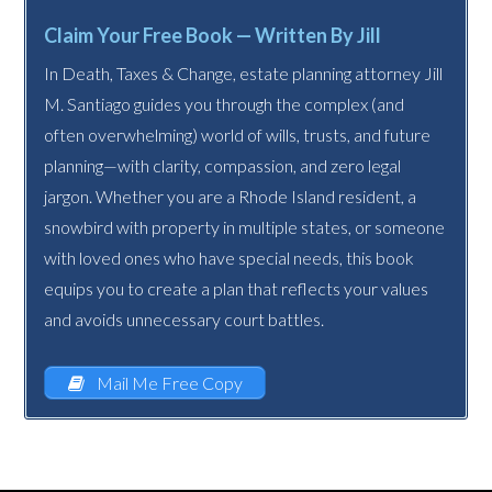
Claim Your Free Book — Written By Jill
In Death, Taxes & Change, estate planning attorney Jill
M. Santiago guides you through the complex (and
often overwhelming) world of wills, trusts, and future
planning—with clarity, compassion, and zero legal
jargon. Whether you are a Rhode Island resident, a
snowbird with property in multiple states, or someone
with loved ones who have special needs, this book
equips you to create a plan that reflects your values
and avoids unnecessary court battles.
Mail Me Free Copy