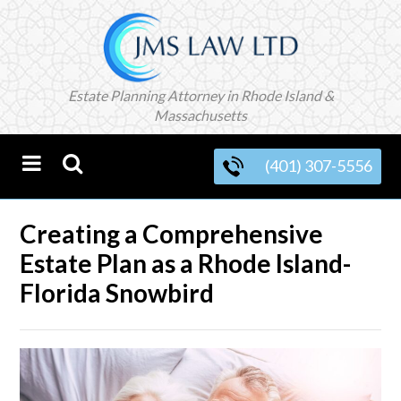
Estate Planning Attorney in Rhode Island &
Massachusetts
(401) 307-5556
Creating a Comprehensive
Estate Plan as a Rhode Island-
Florida Snowbird