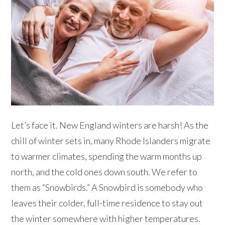
Let’s face it. New England winters are harsh! As the
chill of winter sets in, many Rhode Islanders migrate
to warmer climates, spending the warm months up
north, and the cold ones down south. We refer to
them as “Snowbirds.” A Snowbird is somebody who
leaves their colder, full-time residence to stay out
the winter somewhere with higher temperatures.