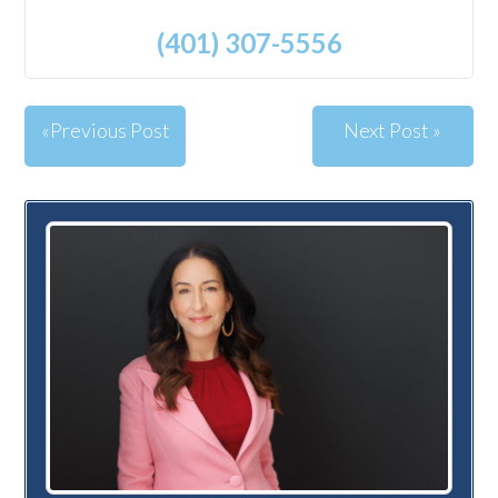
(401) 307-5556
«Previous Post
Next Post »