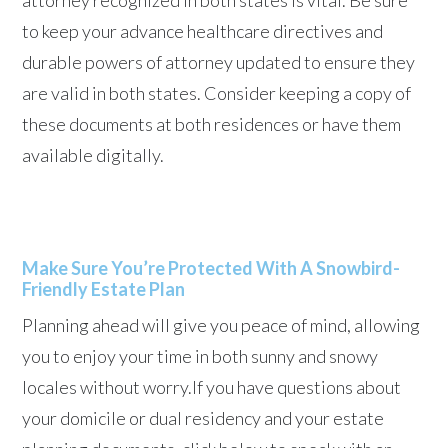
attorney recognized in both states is vital. Be sure
to keep your advance healthcare directives and
durable powers of attorney updated to ensure they
are valid in both states. Consider keeping a copy of
these documents at both residences or have them
available digitally.
Make Sure You’re Protected With A Snowbird-
Friendly Estate Plan
Planning ahead will give you peace of mind, allowing
you to enjoy your time in both sunny and snowy
locales without worry.If you have questions about
your domicile or dual residency and your estate