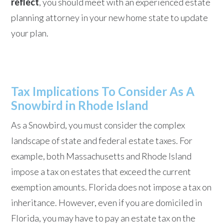
reflect
, you should meet with an experienced estate
planning attorney in your new home state to update
your plan.
Tax Implications To Consider As A
Snowbird in Rhode Island
As a Snowbird, you must consider the complex
landscape of state and federal estate taxes. For
example, both Massachusetts and Rhode Island
impose a tax on estates that exceed the current
exemption amounts. Florida does not impose a tax on
inheritance. However, even if you are domiciled in
Florida, you may have to pay an estate tax on the