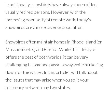
Traditionally, snowbirds have always been older,
usually retired persons. However, with the
increasing popularity of remote work, today’s
Snowbirds are a more diverse population.
Snowbirds often maintain homes in Rhode Island (or
Massachusetts) and Florida. While this lifestyle
offers the best of both worlds, it can be very
challenging if someone passes away while hunkering
down for the winter. In this article I will talk about
the issues that may arise when you split your
residency between any two states.