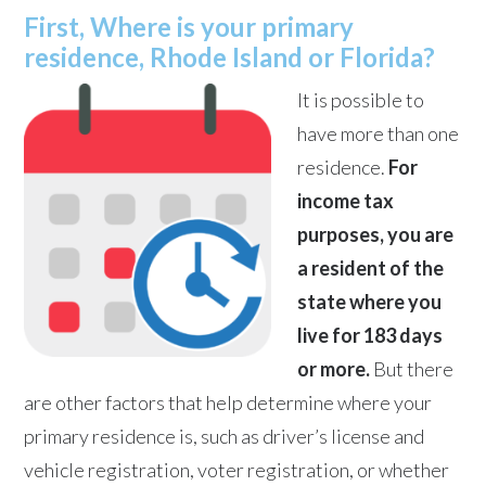
First, Where is your primary
residence, Rhode Island or Florida?
It is possible to
have more than one
residence.
For
income tax
purposes, you are
a resident of the
state where you
live for 183 days
or more.
But there
are other factors that help determine where your
primary residence is, such as driver’s license and
vehicle registration, voter registration, or whether