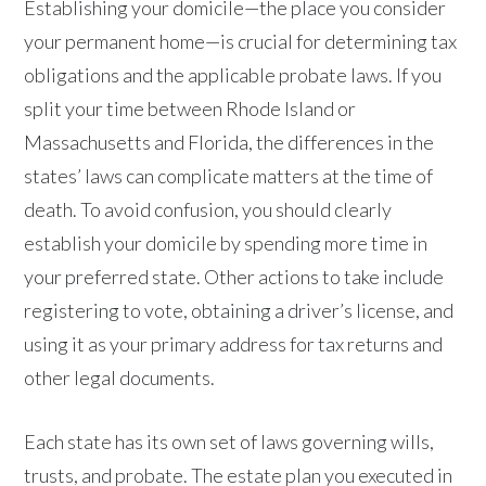
Establishing your domicile—the place you consider
your permanent home—is crucial for determining tax
obligations and the applicable probate laws. If you
split your time between Rhode Island or
Massachusetts and Florida, the differences in the
states’ laws can complicate matters at the time of
death. To avoid confusion, you should clearly
establish your domicile by spending more time in
your preferred state. Other actions to take include
registering to vote, obtaining a driver’s license, and
using it as your primary address for tax returns and
other legal documents.
Each state has its own set of laws governing wills,
trusts, and probate. The estate plan you executed in