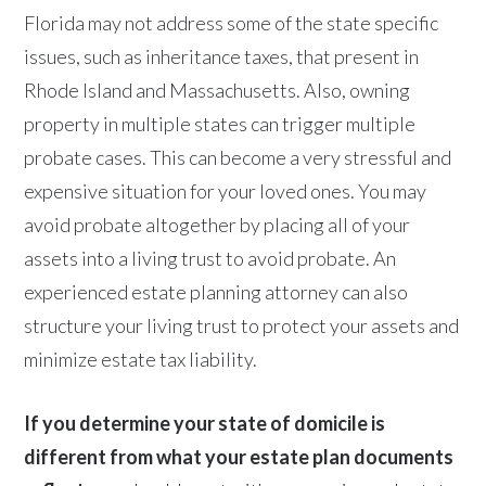
Florida may not address some of the state specific
issues, such as inheritance taxes, that present in
Rhode Island and Massachusetts. Also, owning
property in multiple states can trigger multiple
probate cases. This can become a very stressful and
expensive situation for your loved ones. You may
avoid probate altogether by placing all of your
assets into a living trust to avoid probate. An
experienced estate planning attorney can also
structure your living trust to protect your assets and
minimize estate tax liability.
If you determine your state of domicile is
different from what your estate plan documents