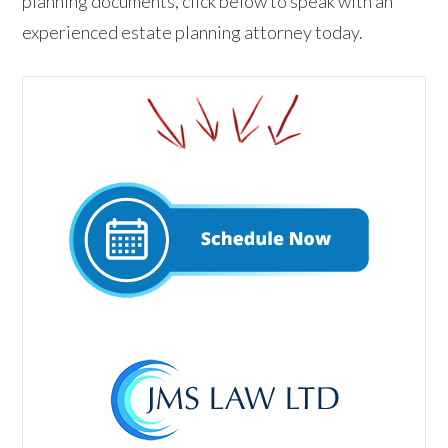
planning documents, click below to speak with an
experienced estate planning attorney today.