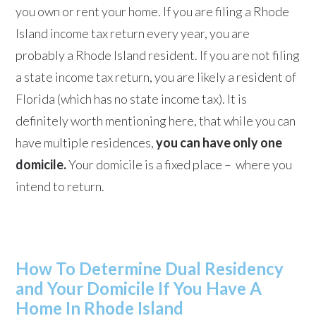
you own or rent your home. If you are filing a Rhode
Island income tax return every year, you are
probably a Rhode Island resident. If you are not filing
a state income tax return, you are likely a resident of
Florida (which has no state income tax). It is
definitely worth mentioning here, that while you can
have multiple residences,
you can have only one
domicile.
Your domicile is a fixed place – where you
intend to return.
How To Determine Dual Residency
and Your Domicile If You Have A
Home In Rhode Island