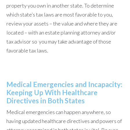
property you own in another state. To determine
which state’s tax laws are most favorable to you,
review your assets – the value and where they are
located – with an estate planning attorney and/or
tax advisor so you may take advantage of those
favorable tax laws.
Medical Emergencies and Incapacity:
Keeping Up With Healthcare
Directives in Both States
Medical emergencies can happen anywhere, so
having updated healthcare directives and powers of